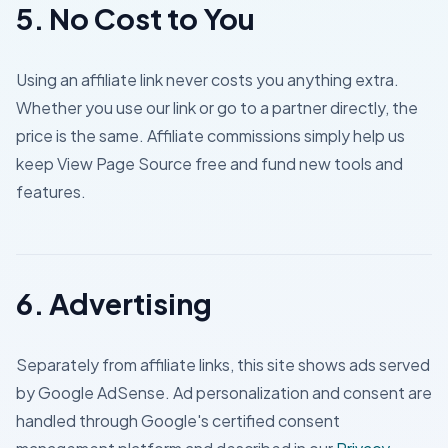
5. No Cost to You
Using an affiliate link never costs you anything extra.
Whether you use our link or go to a partner directly, the
price is the same. Affiliate commissions simply help us
keep View Page Source free and fund new tools and
features.
6. Advertising
Separately from affiliate links, this site shows ads served
by Google AdSense. Ad personalization and consent are
handled through Google's certified consent