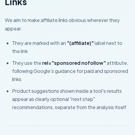
Links
We aim to make affiliate links obvious wherever they
appear:
They are marked with an
"(affiliate)"
label next to
the link
They use the
rel="sponsored nofollow"
attribute,
following Google's guidance for paid and sponsored
links
Product suggestions shown inside a tool's results
appear as clearly optional "next step"
recommendations, separate from the analysis itself