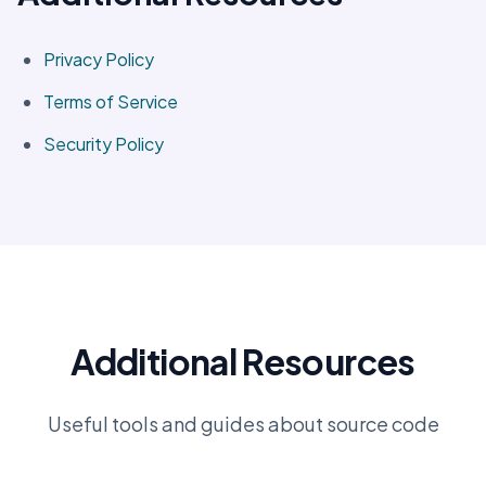
Privacy Policy
Terms of Service
Security Policy
Additional Resources
Useful tools and guides about source code