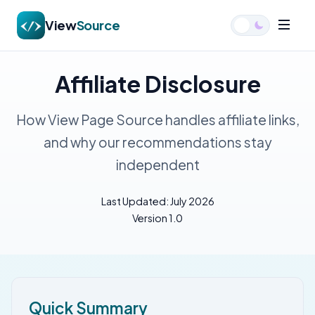
View
Source
Affiliate Disclosure
How View Page Source handles affiliate links,
and why our recommendations stay
independent
Last Updated: July 2026
Version 1.0
Quick Summary