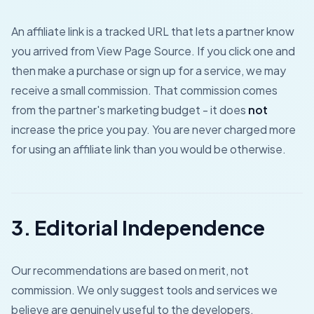
An affiliate link is a tracked URL that lets a partner know
you arrived from View Page Source. If you click one and
then make a purchase or sign up for a service, we may
receive a small commission. That commission comes
from the partner's marketing budget - it does
not
increase the price you pay. You are never charged more
for using an affiliate link than you would be otherwise.
3. Editorial Independence
Our recommendations are based on merit, not
commission. We only suggest tools and services we
believe are genuinely useful to the developers,