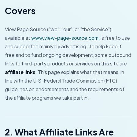
Covers
View Page Source ("we", "our", or "the Service"),
available at
www.view-page-source.com
, is free to use
and supported mainly by advertising. To help keep it
free and to fund ongoing development, some outbound
links to third-party products or services on this site are
affiliate links
. This page explains what that means, in
line with the U.S. Federal Trade Commission (FTC)
guidelines on endorsements and the requirements of
the affiliate programs we take part in.
2. What Affiliate Links Are