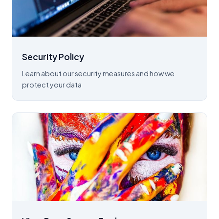
Security Policy
Learn about our security measures and how we
protect your data