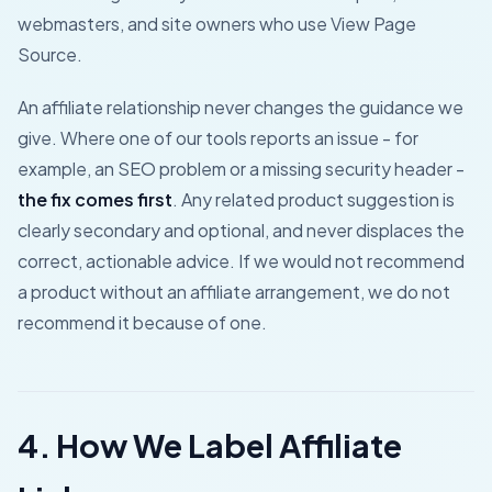
webmasters, and site owners who use View Page
Source.
An affiliate relationship never changes the guidance we
give. Where one of our tools reports an issue - for
example, an SEO problem or a missing security header -
the fix comes first
. Any related product suggestion is
clearly secondary and optional, and never displaces the
correct, actionable advice. If we would not recommend
a product without an affiliate arrangement, we do not
recommend it because of one.
4. How We Label Affiliate