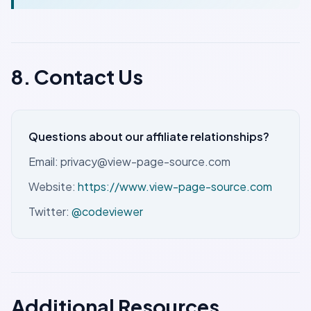
8. Contact Us
Questions about our affiliate relationships?
Email: privacy@view-page-source.com
Website:
https://www.view-page-source.com
Twitter:
@codeviewer
Additional Resources