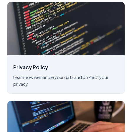
Privacy Policy
Learn how we handle your data and protect your
privacy