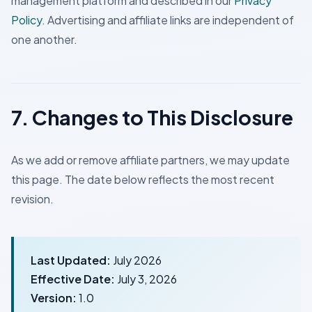
management platform and described in our
Privacy
Policy
. Advertising and affiliate links are independent of
one another.
7. Changes to This Disclosure
As we add or remove affiliate partners, we may update
this page. The date below reflects the most recent
revision.
Last Updated:
July 2026
Effective Date:
July 3, 2026
Version:
1.0