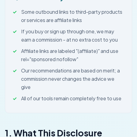
Some outbound links to third-party products
or services are affiliate links
If you buy or sign up through one, we may
earn a commission - at no extra cost to you
Affiliate links are labeled "(affiliate)" and use
rel="sponsored nofollow"
Our recommendations are based on merit; a
commission never changes the advice we
give
All of our tools remain completely free to use
1. What This Disclosure