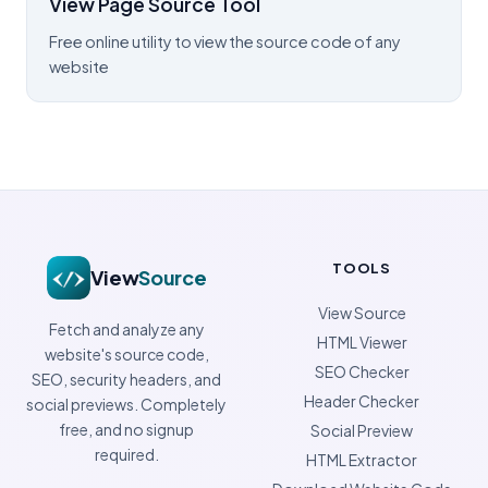
View Page Source Tool
Free online utility to view the source code of any
website
TOOLS
View
Source
View Source
Fetch and analyze any
HTML Viewer
website's source code,
SEO Checker
SEO, security headers, and
Header Checker
social previews. Completely
free, and no signup
Social Preview
required.
HTML Extractor